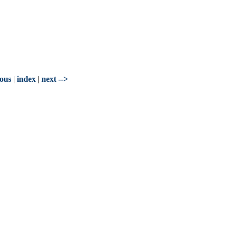
ious
|
index
|
next -->