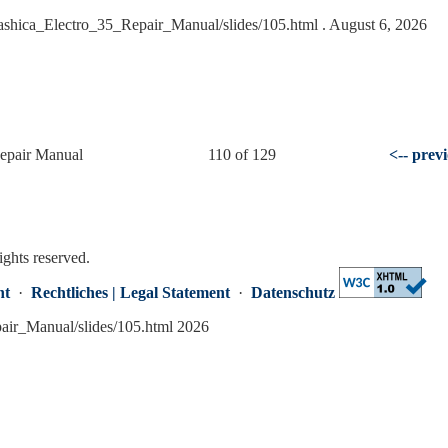
Yashica_Electro_35_Repair_Manual/slides/105.html
. August 6, 2026
Repair Manual
110 of 129
<-- prev
ights reserved.
nt
·
Rechtliches | Legal Statement
·
Datenschutz
pair_Manual/slides/105.html 2026