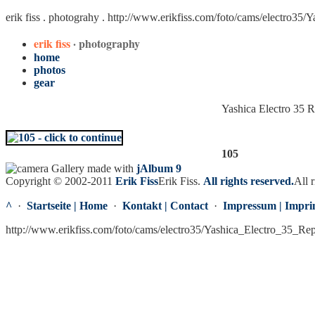
erik fiss . photograhy .
http://www.erikfiss.com/foto/cams/electro35/
erik fiss
· photography
home
photos
gear
Yashica Electro 35 
105
Gallery made with
jAlbum 9
Copyright © 2002-2011
Erik Fiss
Erik Fiss
.
All rights reserved.
All r
^
·
Startseite | Home
·
Kontakt | Contact
·
Impressum | Impri
http://www.erikfiss.com/foto/cams/electro35/Yashica_Electro_35_Re