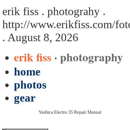
erik fiss . photograhy .
http://www.erikfiss.com/fo
. August 8, 2026
erik fiss
· photography
home
photos
gear
Yashica Electro 35 Repair Manual