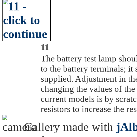
11
The battery test lamp shoul
to the battery terminals; it
supplied. Adjustment in the
changing the values of the 
current models is by scratc
resistors to increase the re
Gallery made with
jAl