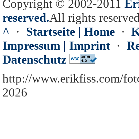
Copyright © 2002-2011
Er
reserved.
All rights reserved
^
·
Startseite | Home
·
K
Impressum | Imprint
·
Re
Datenschutz
http://www.erikfiss.com/fo
2026