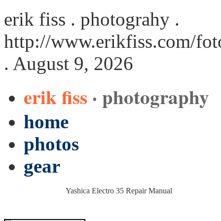
erik fiss . photograhy .
http://www.erikfiss.com/fo
. August 9, 2026
erik fiss
· photography
home
photos
gear
Yashica Electro 35 Repair Manual