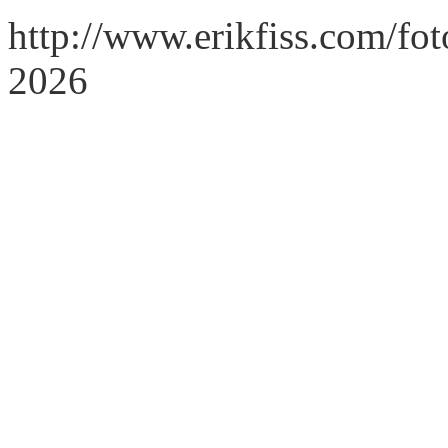
http://www.erikfiss.com/fo
2026