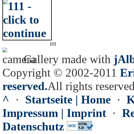
111
Gallery made with
jAl
Copyright © 2002-2011
Er
reserved.
All rights reserved
^
·
Startseite | Home
·
K
Impressum | Imprint
·
Re
Datenschutz