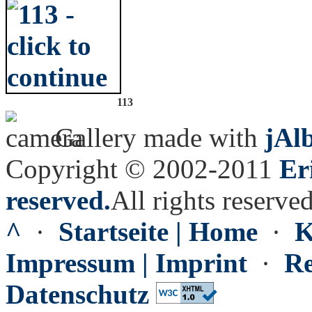
113
Gallery made with
jAl
Copyright © 2002-2011
Er
reserved.
All rights reserved
^
·
Startseite | Home
·
K
Impressum | Imprint
·
Re
Datenschutz