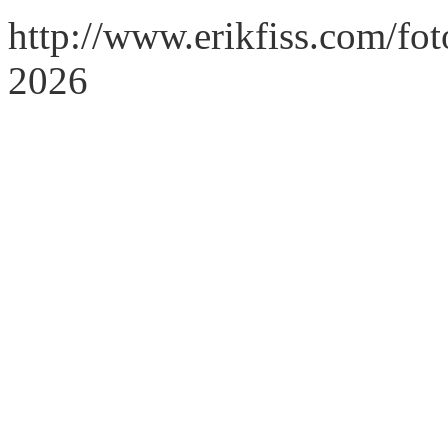
http://www.erikfiss.com/fo
2026