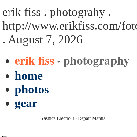
erik fiss . photograhy .
http://www.erikfiss.com/fo
. August 7, 2026
erik fiss
· photography
home
photos
gear
Yashica Electro 35 Repair Manual