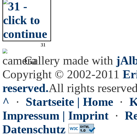
31
Gallery made with
jAl
Copyright © 2002-2011
Er
reserved.
All rights reserved
^
·
Startseite | Home
·
K
Impressum | Imprint
·
Re
Datenschutz