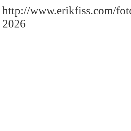
http://www.erikfiss.com/fo
2026