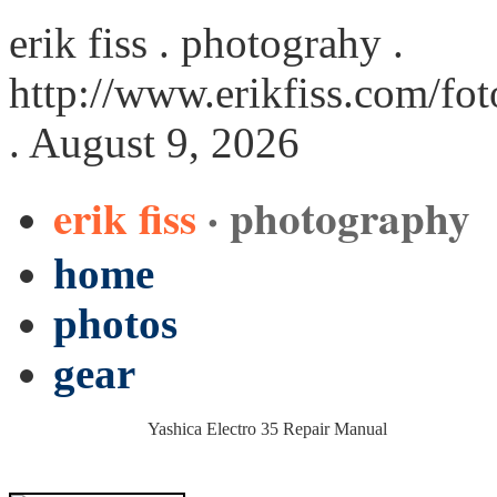
erik fiss . photograhy .
http://www.erikfiss.com/fo
. August 9, 2026
erik fiss
· photography
home
photos
gear
Yashica Electro 35 Repair Manual