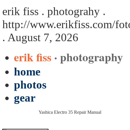
erik fiss . photograhy .
http://www.erikfiss.com/fo
. August 7, 2026
erik fiss
· photography
home
photos
gear
Yashica Electro 35 Repair Manual