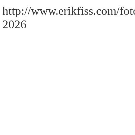
http://www.erikfiss.com/fo
2026