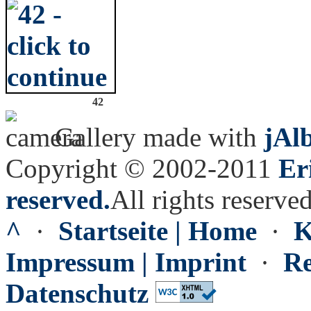
42
Gallery made with
jAl
Copyright © 2002-2011
Er
reserved.
All rights reserved
^
·
Startseite | Home
·
K
Impressum | Imprint
·
Re
Datenschutz