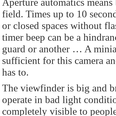
Aperture automatics means b
field. Times up to 10 secon
or closed spaces without flas
timer beep can be a hindran
guard or another … A miniat
sufficient for this camera an
has to.
The viewfinder is big and br
operate in bad light conditi
completely visible to peopl