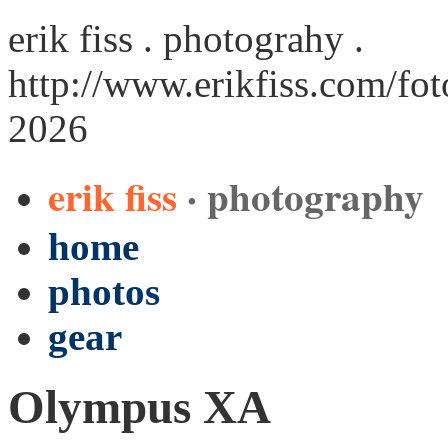
erik fiss . photograhy .
http://www.erikfiss.com/fo
2026
erik fiss
· photography
home
photos
gear
Olympus XA