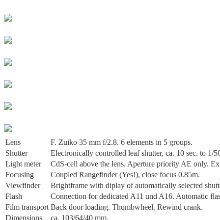
Lens
F. Zuiko 35 mm f/2.8. 6 elements in 5 groups.
Shutter
Electronically controlled leaf shutter, ca. 10 sec. to 1/
Light meter
CdS-cell above the lens. Aperture priority AE only. 
Focusing
Coupled Rangefinder (Yes!), close focus 0.85m.
Viewfinder
Brightframe with diplay of automatically selected shutt
Flash
Connection for dedicated A11 und A16. Automatic flash
Film transport
Back door loading. Thumbwheel. Rewind crank.
Dimensions
ca. 103/64/40 mm.