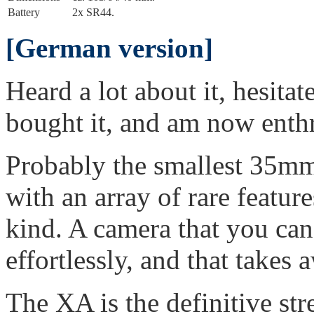
Battery
2x SR44.
[German version]
Heard a lot about it, hesitat
bought it, and am now enthr
Probably the smallest 35mm 
with an array of rare featur
kind. A camera that you can
effortlessly, and that takes
The XA is the definitive str