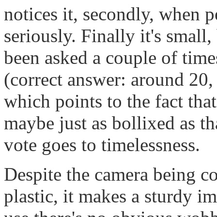
notices it, secondly, when pe
seriously. Finally it's small,
been asked a couple of time
(correct answer: around 20,
which points to the fact that
maybe just as bollixed as t
vote goes to timelessness.
Despite the camera being co
plastic, it makes a sturdy i