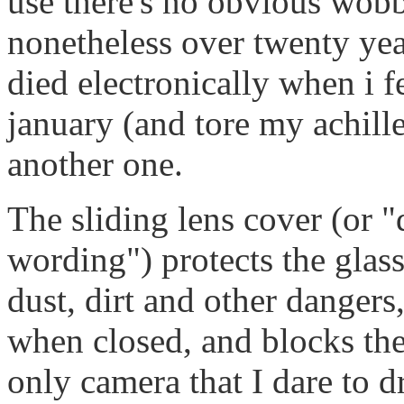
use there's no obvious wobbl
nonetheless over twenty yea
died electronically when i fe
january (and tore my achille
another one.
The sliding lens cover (or 
wording") protects the glas
dust, dirt and other dangers
when closed, and blocks the
only camera that I dare to 