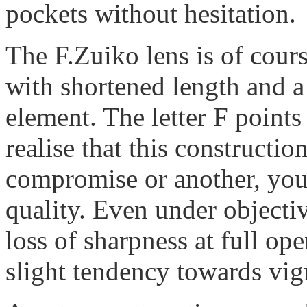
pockets without hesitation.
The F.Zuiko lens is of cours
with shortened length and a
element. The letter F points
realise that this constructi
compromise or another, you
quality. Even under objectiv
loss of sharpness at full ope
slight tendency towards vig