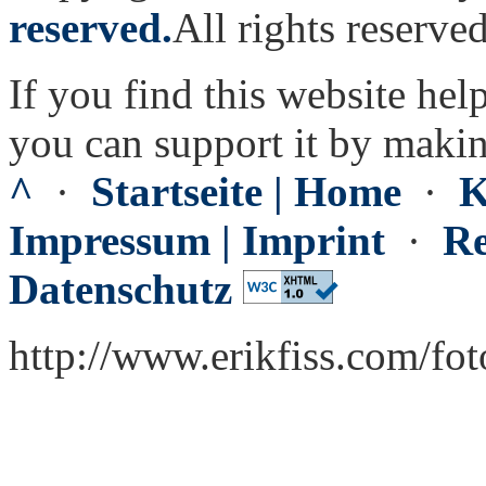
reserved.
All rights reserved
If you find this website hel
you can support it by maki
^
·
Startseite | Home
·
K
Impressum | Imprint
·
Re
Datenschutz
http://www.erikfiss.com/fo