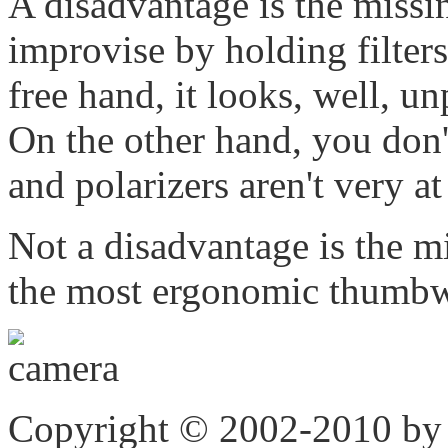
A disadvantage is the missi
improvise by holding filters
free hand, it looks, well, un
On the other hand, you don't 
and polarizers aren't very a
Not a disadvantage is the 
the most ergonomic thumbwe
Copyright © 2002-2010 by 