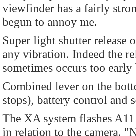
viewfinder has a fairly stro
begun to annoy me.
Super light shutter release
any vibration. Indeed the re
sometimes occurs too early 
Combined lever on the botto
stops), battery control and s
The XA system flashes A11 
in relation to the camera. "