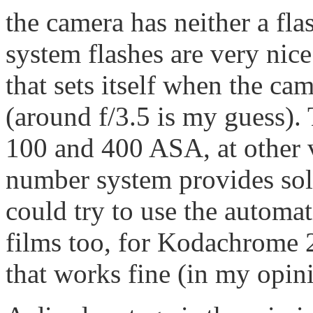
the camera has neither a fla
system flashes are very nic
that sets itself when the ca
(around f/3.5 is my guess).
100 and 400 ASA, at other 
number system provides sol
could try to use the automa
films too, for Kodachrome 2
that works fine (in my opini