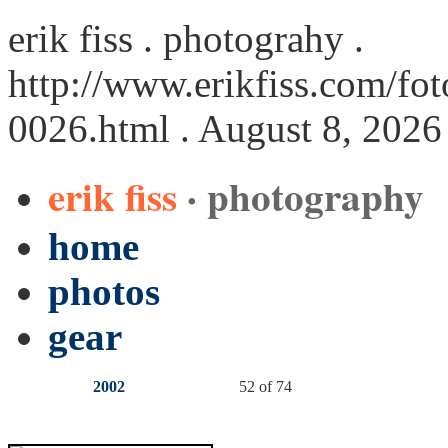
erik fiss . photograhy .
http://www.erikfiss.com/fot
0026.html
. August 8, 2026
erik fiss
· photography
home
photos
gear
2002
52 of 74