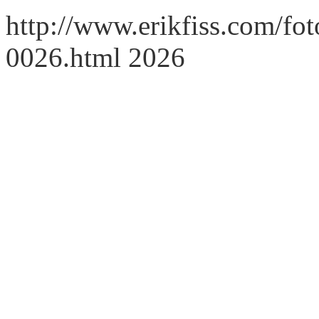
http://www.erikfiss.com/fot
0026.html 2026