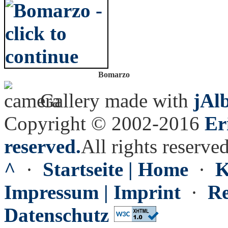
Bomarzo
Gallery made with
jAl
Copyright © 2002-2016
Er
reserved.
All rights reserved
^
·
Startseite | Home
·
K
Impressum | Imprint
·
Re
Datenschutz