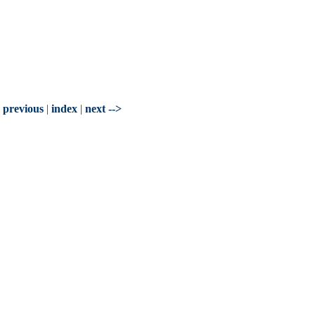
- previous
|
index
|
next -->