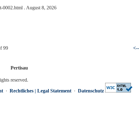
at-0002.html
. August 8, 2026
f 99
<-
Pertisau
rights reserved.
nt
·
Rechtliches | Legal Statement
·
Datenschutz