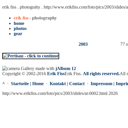
erik fiss . photograhy .
http://www.erikfiss.com/foto/pics/2003/slides/
erik fiss
· photography
home
photos
gear
2003
77 o
Gallery made with
jAlbum 12
Copyright © 2002-2016
Erik Fiss
Erik Fiss
.
All rights reserved.
All 
^
·
Startseite | Home
·
Kontakt | Contact
·
Impressum | Impri
http://www.erikfiss.com/foto/pics/2003/slides/at-0002.html 2026