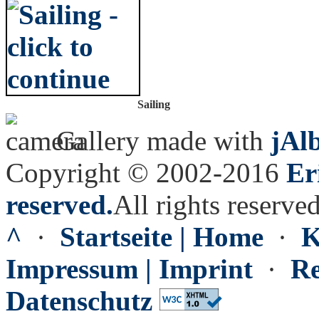
Sailing
Gallery made with
jAl
Copyright © 2002-2016
Er
reserved.
All rights reserved
^
·
Startseite | Home
·
K
Impressum | Imprint
·
Re
Datenschutz