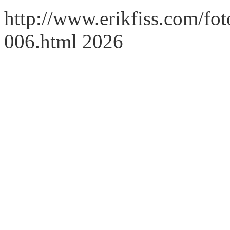
http://www.erikfiss.com/fot
006.html 2026