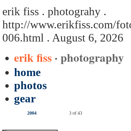
erik fiss . photograhy .
http://www.erikfiss.com/fot
006.html
. August 6, 2026
erik fiss
· photography
home
photos
gear
2004
3 of 43