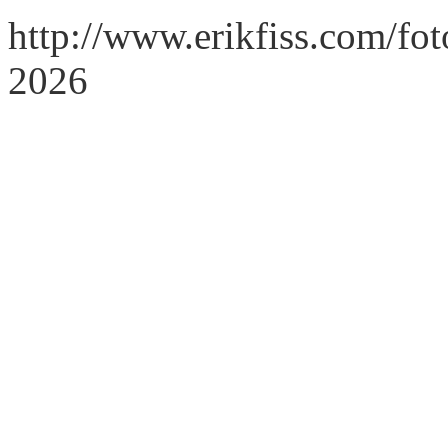
http://www.erikfiss.com/fo
2026