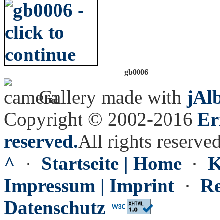
gb0006
Gallery made with
jAl
Copyright © 2002-2016
Er
reserved.
All rights reserved
^
·
Startseite | Home
·
K
Impressum | Imprint
·
Re
Datenschutz