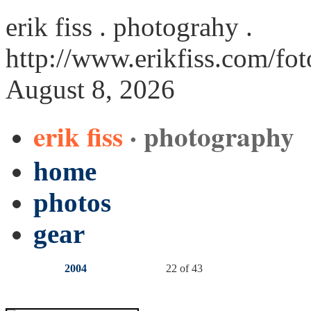
erik fiss . photograhy .
http://www.erikfiss.com/fo
August 8, 2026
erik fiss
· photography
home
photos
gear
2004
22 of 43