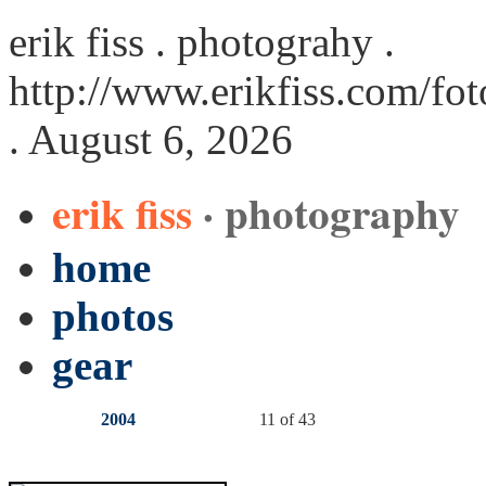
erik fiss . photograhy .
http://www.erikfiss.com/fot
. August 6, 2026
erik fiss
· photography
home
photos
gear
2004
11 of 43