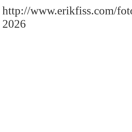
http://www.erikfiss.com/fot
2026