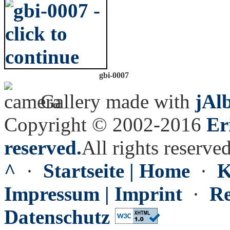
gbi-0007
Gallery made with
jAl
Copyright © 2002-2016
Er
reserved.
All rights reserved
^
·
Startseite | Home
·
K
Impressum | Imprint
·
Re
Datenschutz