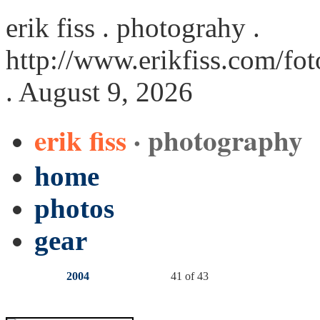
erik fiss . photograhy .
http://www.erikfiss.com/fot
. August 9, 2026
erik fiss
· photography
home
photos
gear
2004
41 of 43