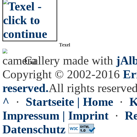
Texel
Gallery made with
jAl
Copyright © 2002-2016
Er
reserved.
All rights reserved
^
·
Startseite | Home
·
K
Impressum | Imprint
·
Re
Datenschutz