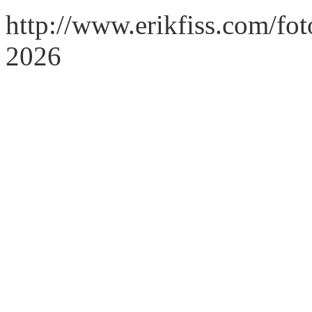
http://www.erikfiss.com/fot
2026