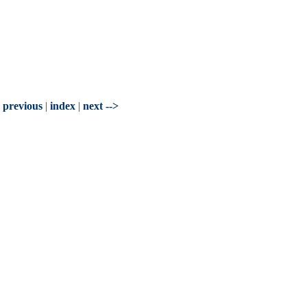
- previous
|
index
|
next -->