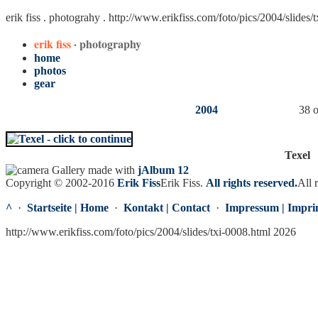
erik fiss . photograhy .
http://www.erikfiss.com/foto/pics/2004/slides/
erik fiss
· photography
home
photos
gear
2004
38 o
Texel
Gallery made with
jAlbum 12
Copyright © 2002-2016
Erik Fiss
Erik Fiss
.
All rights reserved.
All 
^
·
Startseite | Home
·
Kontakt | Contact
·
Impressum | Impri
http://www.erikfiss.com/foto/pics/2004/slides/txi-0008.html 2026