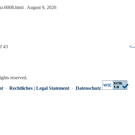
txi-0008.html
. August 9, 2026
f 43
<-
rights reserved.
nt
·
Rechtliches | Legal Statement
·
Datenschutz