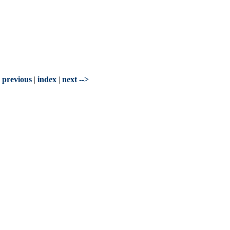
- previous
|
index
|
next -->