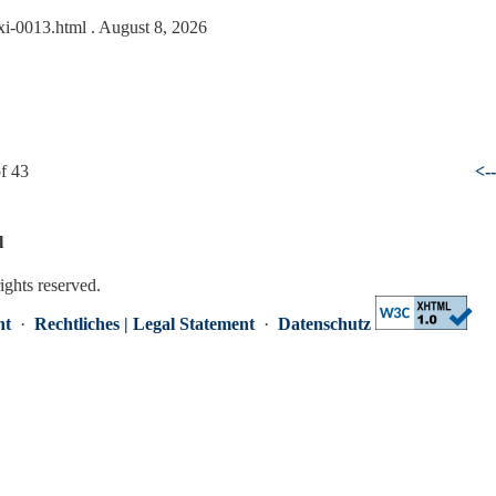
txi-0013.html
. August 8, 2026
f 43
<-
l
rights reserved.
nt
·
Rechtliches | Legal Statement
·
Datenschutz