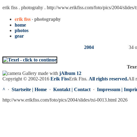
erik fiss . photograhy .
http://www.erikfiss.com/foto/pics/2004/slides/
erik fiss
· photography
home
photos
gear
2004
34 o
Texe
Gallery made with
jAlbum 12
Copyright © 2002-2016
Erik Fiss
Erik Fiss
.
All rights reserved.
All 
^
·
Startseite | Home
·
Kontakt | Contact
·
Impressum | Impri
http://www.erikfiss.com/foto/pics/2004/slides/txi-0013.html 2026