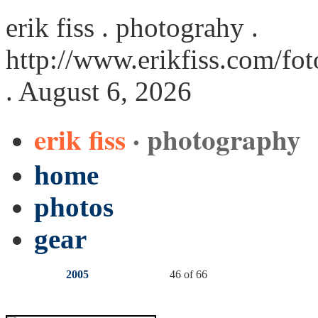
erik fiss . photograhy .
http://www.erikfiss.com/fot
. August 6, 2026
erik fiss
· photography
home
photos
gear
2005
46 of 66