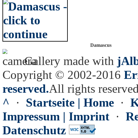
Damascus
Gallery made with
jAl
Copyright © 2002-2016
Er
reserved.
All rights reserved
^
·
Startseite | Home
·
K
Impressum | Imprint
·
Re
Datenschutz