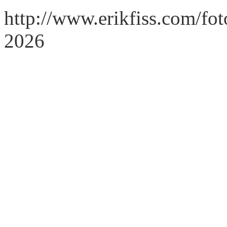
http://www.erikfiss.com/fot
2026