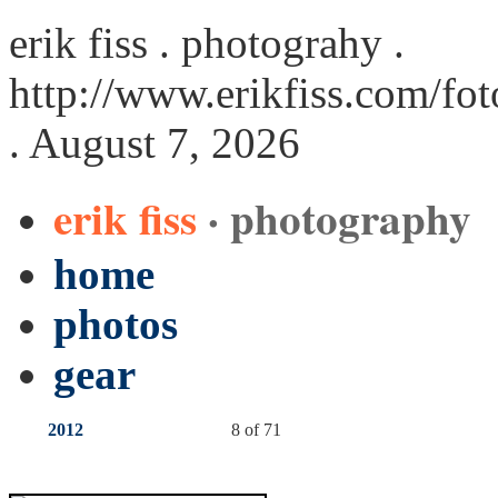
erik fiss . photograhy .
http://www.erikfiss.com/fo
. August 7, 2026
erik fiss
· photography
home
photos
gear
2012
8 of 71