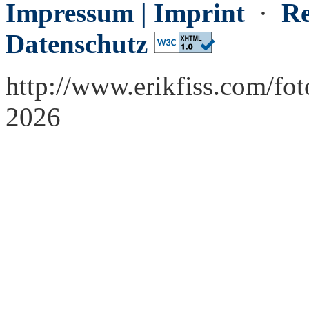
Impressum | Imprint
·
Re
Datenschutz
http://www.erikfiss.com/fo
2026