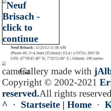
Neuf Brisach
| 11/25/12 11:38 AM
iPhone 4S | f=4.3mm (35.0mm) | f/2.4 | 1/1972s | ISO 50
GPS: 47°59'47.40" N, 7°32'12.00" E | Altitude: 190 metres
Gallery made with
jAl
Copyright © 2002-2021
Er
reserved.
All rights reserved
^
·
Startseite | Home
·
K