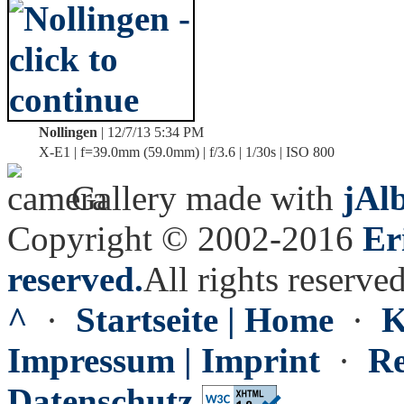
Nollingen
| 12/7/13 5:34 PM
X-E1 | f=39.0mm (59.0mm) | f/3.6 | 1/30s | ISO 800
Gallery made with
jAl
Copyright © 2002-2016
Er
reserved.
All rights reserved
^
·
Startseite | Home
·
K
Impressum | Imprint
·
Re
Datenschutz