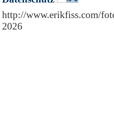
http://www.erikfiss.com/fo
2026