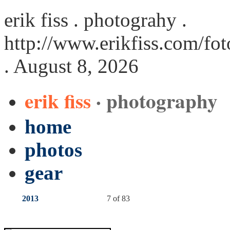
erik fiss . photograhy .
http://www.erikfiss.com/fo
. August 8, 2026
erik fiss
· photography
home
photos
gear
2013
7 of 83