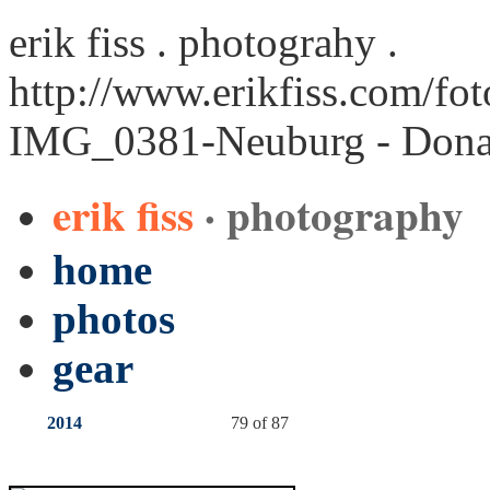
erik fiss . photograhy .
http://www.erikfiss.com/fo
IMG_0381-Neuburg - Dona
erik fiss
· photography
home
photos
gear
2014
79 of 87