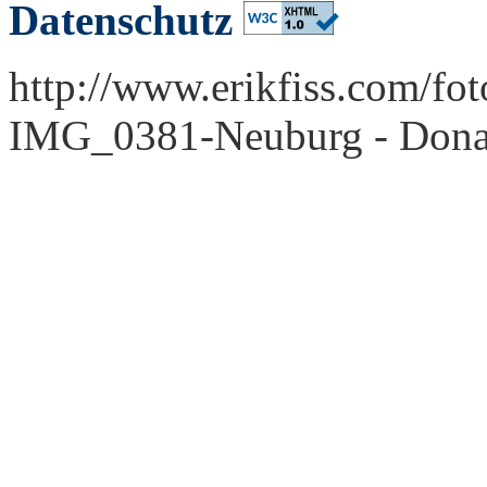
Datenschutz
http://www.erikfiss.com/fo
IMG_0381-Neuburg - Dona