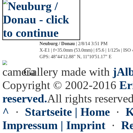
Neuburg / Donau
| 2/8/14 3:51 PM
X-E1 | f=35.0mm (53.0mm) | f/5.6 | 1/125s | ISO
GPS: 48°44'12.88" N, 11°10'51.17" E
Gallery made with
jAl
Copyright © 2002-2016
Er
reserved.
All rights reserved
^
·
Startseite | Home
·
K
Impressum | Imprint
·
Re