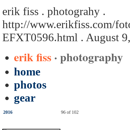
erik fiss . photograhy .
http://www.erikfiss.com/fot
EFXT0596.html
. August 9
erik fiss
· photography
home
photos
gear
2016
96 of 102