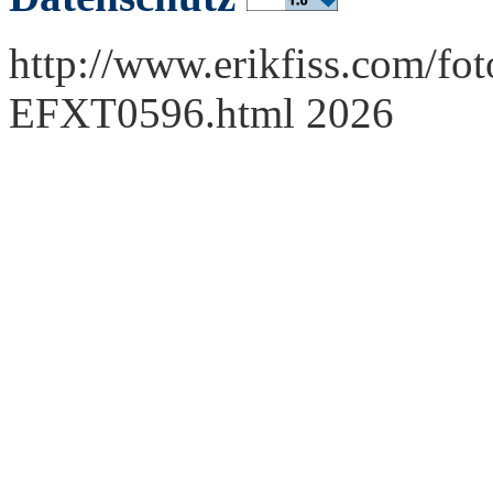
http://www.erikfiss.com/fot
EFXT0596.html 2026