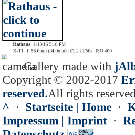
Rathaus
| 1/13/16 5:18 PM
X-T1 | f=56.0mm (84.0mm) | f/1.2 | 1/50s | ISO 400
Gallery made with
jAl
Copyright © 2002-2017
Er
reserved.
All rights reserved
^
·
Startseite | Home
·
K
Impressum | Imprint
·
Re
Datenschutz