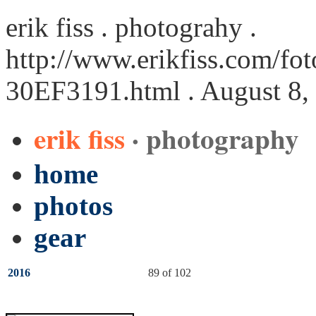
erik fiss . photograhy .
http://www.erikfiss.com/fot
30EF3191.html
. August 8,
erik fiss
· photography
home
photos
gear
2016
89 of 102