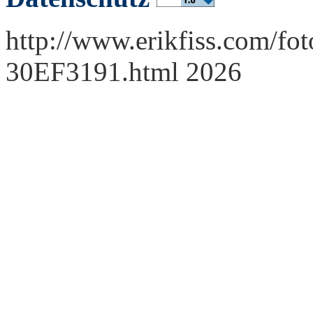
http://www.erikfiss.com/fot
30EF3191.html 2026