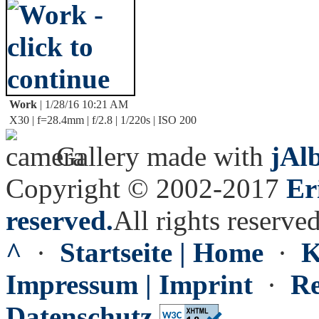
Work
| 1/28/16 10:21 AM
X30 | f=28.4mm | f/2.8 | 1/220s | ISO 200
Gallery made with
jAl
Copyright © 2002-2017
Er
reserved.
All rights reserved
^
·
Startseite | Home
·
K
Impressum | Imprint
·
Re
Datenschutz