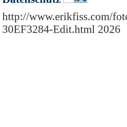
http://www.erikfiss.com/fot
30EF3284-Edit.html 2026