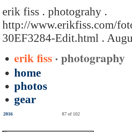
erik fiss . photograhy .
http://www.erikfiss.com/fot
30EF3284-Edit.html
. Augu
erik fiss
· photography
home
photos
gear
2016
87 of 102