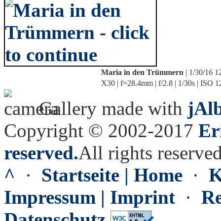
Maria in den Trümmern
| 1/30/16 
X30 | f=28.4mm | f/2.8 | 1/30s | ISO 
Gallery made with
jAl
Copyright © 2002-2017
Er
reserved.
All rights reserved
^
·
Startseite | Home
·
K
Impressum | Imprint
·
Re
Datenschutz