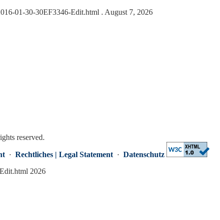
s/2016-01-30-30EF3346-Edit.html
. August 7, 2026
rights reserved.
nt
·
Rechtliches | Legal Statement
·
Datenschutz
Edit.html 2026