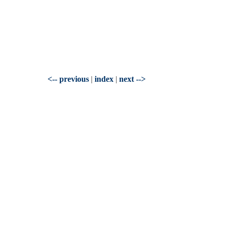
<-- previous
|
index
|
next -->