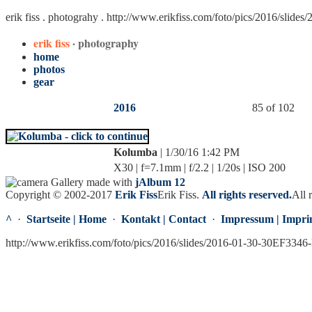
erik fiss . photograhy .
http://www.erikfiss.com/foto/pics/2016/slide
erik fiss
· photography
home
photos
gear
2016
85 of 102
Kolumba
| 1/30/16 1:42 PM
X30 | f=7.1mm | f/2.2 | 1/20s | ISO 200
Gallery made with
jAlbum 12
Copyright © 2002-2017
Erik Fiss
Erik Fiss
.
All rights reserved.
All 
^
·
Startseite | Home
·
Kontakt | Contact
·
Impressum | Impri
http://www.erikfiss.com/foto/pics/2016/slides/2016-01-30-30EF3346-