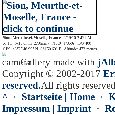
Sion, Meurthe-et-Moselle, France
| 5/19/16 2:47 PM
X-T1 | f=18.0mm (27.0mm) | f/13.0 | 1/350s | ISO 400
GPS: 48°25'48.99" N, 6°4'50.69" E | Altitude: 473 metres
Gallery made with
jAl
Copyright © 2002-2017
Er
reserved.
All rights reserved
^
·
Startseite | Home
·
K
Impressum | Imprint
·
Re