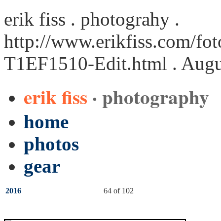
erik fiss . photograhy .
http://www.erikfiss.com/fot
T1EF1510-Edit.html
. Augu
erik fiss
· photography
home
photos
gear
2016
64 of 102