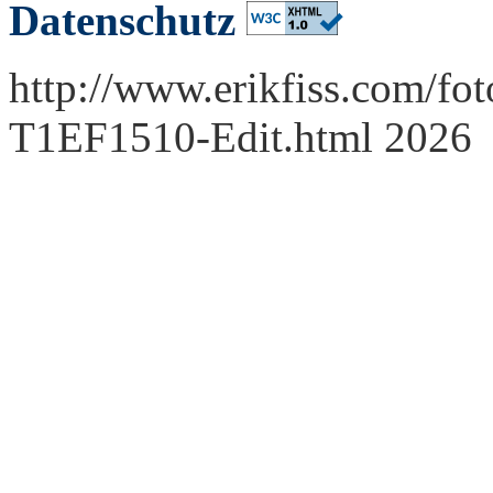
Datenschutz
http://www.erikfiss.com/fot
T1EF1510-Edit.html 2026