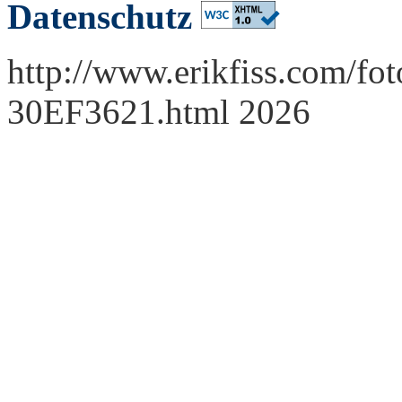
Datenschutz
http://www.erikfiss.com/fot
30EF3621.html 2026