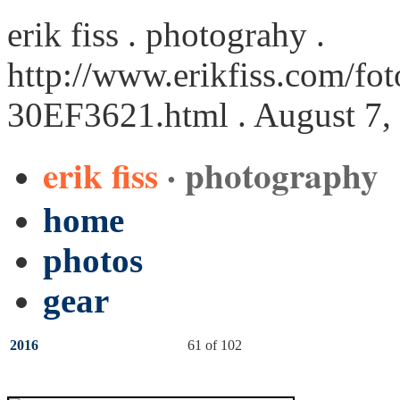
erik fiss . photograhy .
http://www.erikfiss.com/fot
30EF3621.html
. August 7,
erik fiss
· photography
home
photos
gear
2016
61 of 102