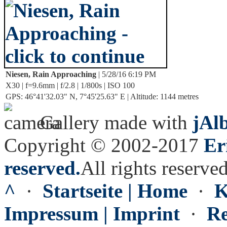
Niesen, Rain Approaching
| 5/28/16 6:19 PM
X30 | f=9.6mm | f/2.8 | 1/800s | ISO 100
GPS: 46°41'32.03" N, 7°45'25.63" E | Altitude: 1144 metres
Gallery made with
jAl
Copyright © 2002-2017
Er
reserved.
All rights reserved
^
·
Startseite | Home
·
K
Impressum | Imprint
·
Re