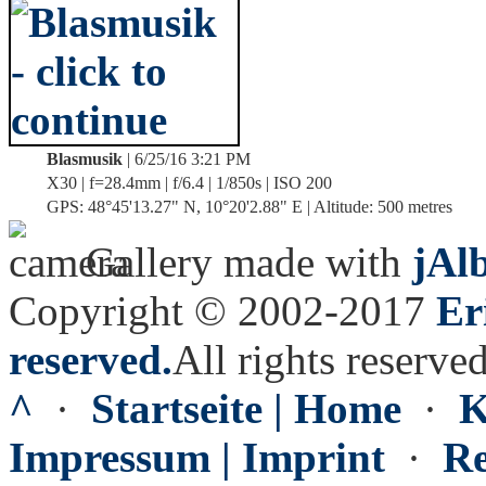
Blasmusik
| 6/25/16 3:21 PM
X30 | f=28.4mm | f/6.4 | 1/850s | ISO 200
GPS: 48°45'13.27" N, 10°20'2.88" E | Altitude: 500 metres
Gallery made with
jAl
Copyright © 2002-2017
Er
reserved.
All rights reserved
^
·
Startseite | Home
·
K
Impressum | Imprint
·
Re