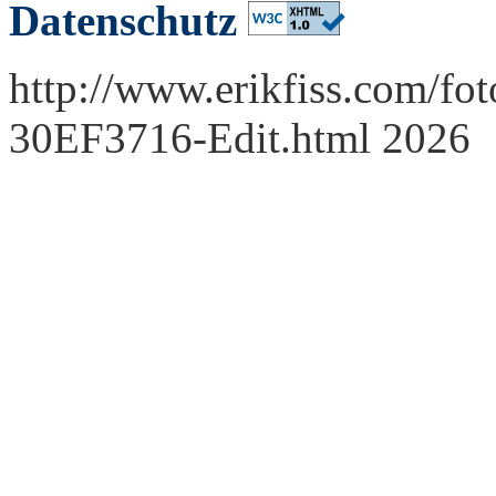
Datenschutz
http://www.erikfiss.com/fot
30EF3716-Edit.html 2026