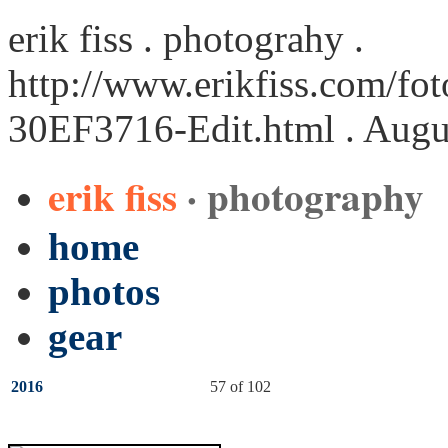
erik fiss . photograhy .
http://www.erikfiss.com/fot
30EF3716-Edit.html
. Augu
erik fiss
· photography
home
photos
gear
2016
57 of 102