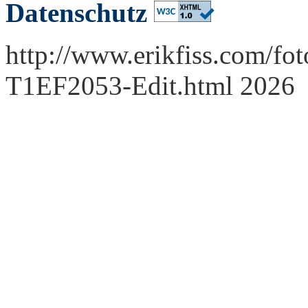
Datenschutz
http://www.erikfiss.com/fot
T1EF2053-Edit.html 2026