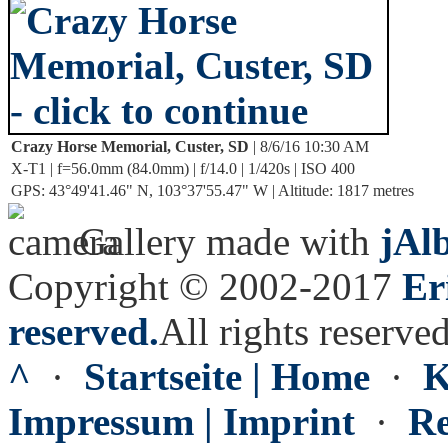
Crazy Horse Memorial, Custer, SD
| 8/6/16 10:30 AM
X-T1 | f=56.0mm (84.0mm) | f/14.0 | 1/420s | ISO 400
GPS: 43°49'41.46" N, 103°37'55.47" W | Altitude: 1817 metres
Gallery made with
jAl
Copyright © 2002-2017
Er
reserved.
All rights reserved
^
·
Startseite | Home
·
K
Impressum | Imprint
·
Re