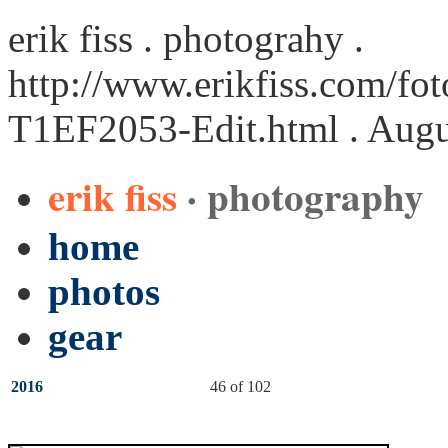
erik fiss . photograhy .
http://www.erikfiss.com/fot
T1EF2053-Edit.html
. Augu
erik fiss
· photography
home
photos
gear
2016
46 of 102