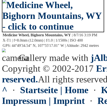
Medicine Wheel, Bighorn Mountains, WY
| 8/7/16 3:19 PM
X-T1 | f=8.0mm (12.0mm) | f/1.0 | 1/1500s | ISO 400
GPS: 44°49'34.54" N, 107°55'17.01" W | Altitude: 2942 metres
Gallery made with
jAl
Copyright © 2002-2017
Er
reserved.
All rights reserved
^
·
Startseite | Home
·
K
Impressum | Imprint
·
Re