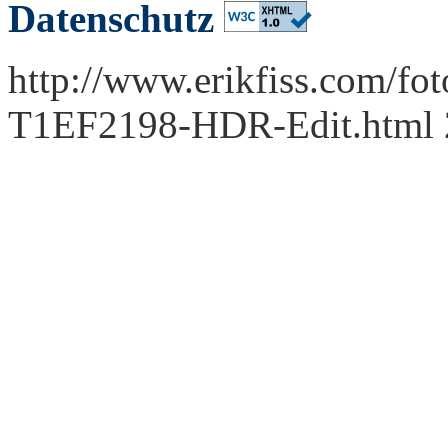
Datenschutz
http://www.erikfiss.com/fot
T1EF2198-HDR-Edit.html 