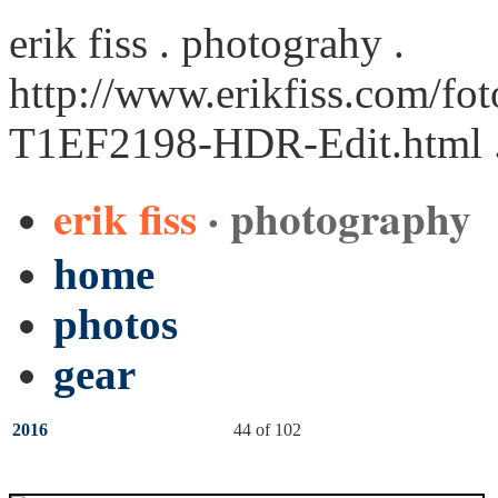
erik fiss . photograhy .
http://www.erikfiss.com/fot
T1EF2198-HDR-Edit.html
erik fiss
· photography
home
photos
gear
2016
44 of 102