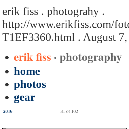
erik fiss . photograhy .
http://www.erikfiss.com/fot
T1EF3360.html
. August 7,
erik fiss
· photography
home
photos
gear
2016
31 of 102