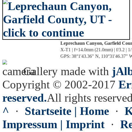
Leprechaun Canyon, Garfield Cou
X-T1 | f=14.0mm (21.0mm) | f/3.2 | 1
GPS: 38°1'43.36" N, 110°31'46.37" W 
Gallery made with
jAl
Copyright © 2002-2017
Er
reserved.
All rights reserved
^
·
Startseite | Home
·
K
Impressum | Imprint
·
Re