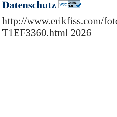
Datenschutz
http://www.erikfiss.com/fot
T1EF3360.html 2026