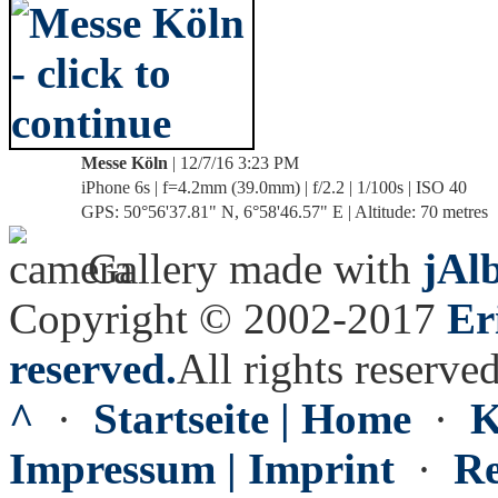
Messe Köln
| 12/7/16 3:23 PM
iPhone 6s | f=4.2mm (39.0mm) | f/2.2 | 1/100s | ISO 40
GPS: 50°56'37.81" N, 6°58'46.57" E | Altitude: 70 metres
Gallery made with
jAl
Copyright © 2002-2017
Er
reserved.
All rights reserved
^
·
Startseite | Home
·
K
Impressum | Imprint
·
Re