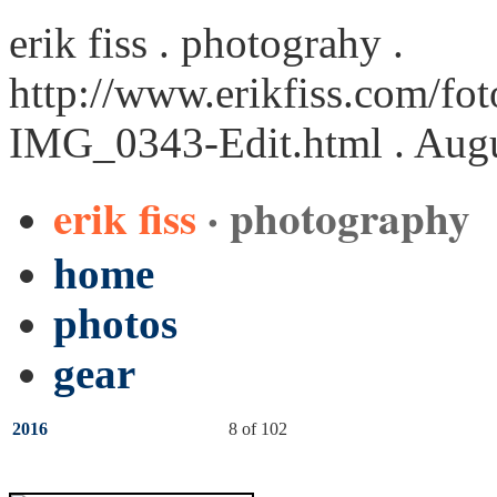
erik fiss . photograhy .
http://www.erikfiss.com/fot
IMG_0343-Edit.html
. Augu
erik fiss
· photography
home
photos
gear
2016
8 of 102