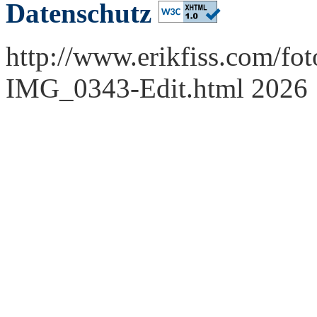
Datenschutz
http://www.erikfiss.com/fot
IMG_0343-Edit.html 2026