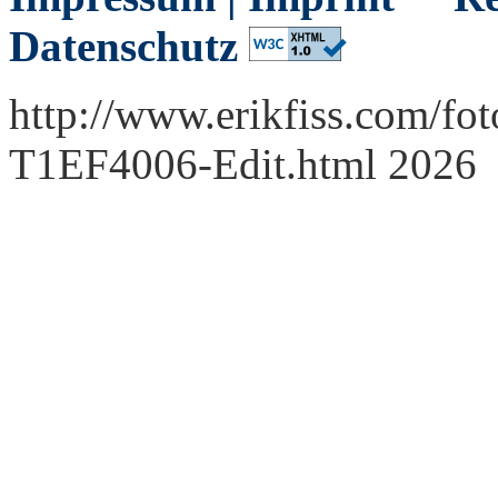
Datenschutz
http://www.erikfiss.com/fot
T1EF4006-Edit.html 2026