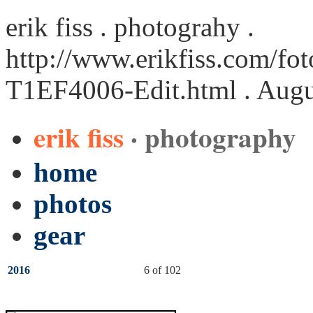
erik fiss . photograhy .
http://www.erikfiss.com/fot
T1EF4006-Edit.html
. Augu
erik fiss
· photography
home
photos
gear
2016
6 of 102