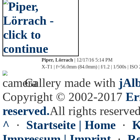
Piper, Lörrach
| 12/17/16 5:14 PM
X-T1 | f=56.0mm (84.0mm) | f/1.2 | 1/500s | ISO
Gallery made with
jAl
Copyright © 2002-2017
Er
reserved.
All rights reserved
^
·
Startseite | Home
·
K
Impressum | Imprint
·
Re