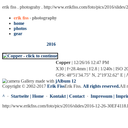
erik fiss . photograhy .
http://www.erikfiss.com/foto/pics/2016/slide
erik fiss
· photography
home
photos
gear
2016
Copper
| 12/26/16 12:47 PM
X30 | f=28.4mm | f/2.8 | 1/240s | ISO 2
GPS: 48°51'34.75" N, 2°19'32.62" E | A
Gallery made with
jAlbum 12
Copyright © 2002-2017
Erik Fiss
Erik Fiss
.
All rights reserved.
All 
^
·
Startseite | Home
·
Kontakt | Contact
·
Impressum | Impri
http://www.erikfiss.com/foto/pics/2016/slides/2016-12-26-30EF4118