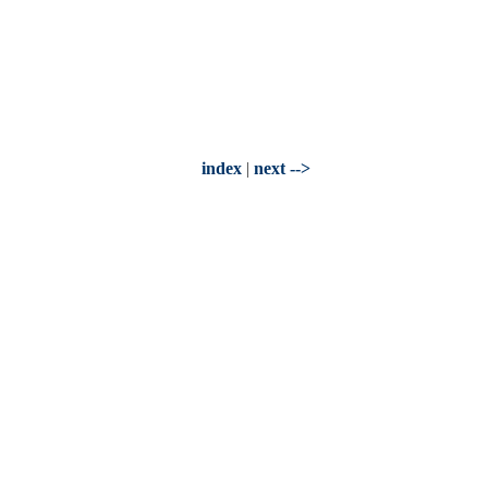
index
|
next -->