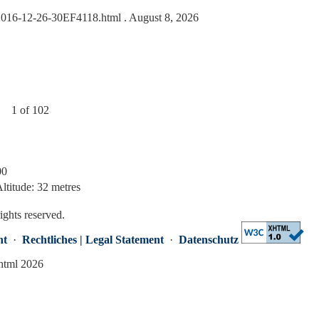
s/2016-12-26-30EF4118.html
. August 8, 2026
1 of 102
00
ltitude: 32 metres
rights reserved.
nt
·
Rechtliches | Legal Statement
·
Datenschutz
.html 2026