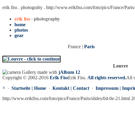
erik fiss . photograhy .
http://www.erikfiss.com/foto/pics/France/Paris
erik fiss
· photography
home
photos
gear
France |
Paris
Louvre
Gallery made with
jAlbum 12
Copyright © 2002-2016
Erik Fiss
Erik Fiss
.
All rights reserved.
All 
^
·
Startseite | Home
·
Kontakt | Contact
·
Impressum | Impri
http://www.erikfiss.com/foto/pics/France/Paris/slides/04-0e-21.html 2