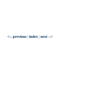
<-- previous
|
index
|
next -->