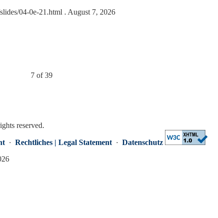
/slides/04-0e-21.html
. August 7, 2026
7 of 39
rights reserved.
nt
·
Rechtliches | Legal Statement
·
Datenschutz
026