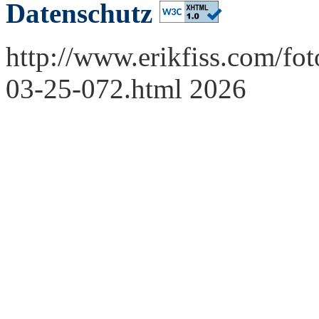
Datenschutz
http://www.erikfiss.com/fot
03-25-072.html 2026