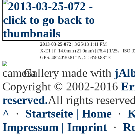
2013-03-25-072
| 3/25/13 1:41 PM
X-E1 | f=14.0mm (21.0mm) | f/6.4 | 1/25s | ISO 
GPS: 48°40'30.81" N, 5°53'40.88" E
Gallery made with
jAl
Copyright © 2002-2016
Er
reserved.
All rights reserved
^
·
Startseite | Home
·
K
Impressum | Imprint
·
Re