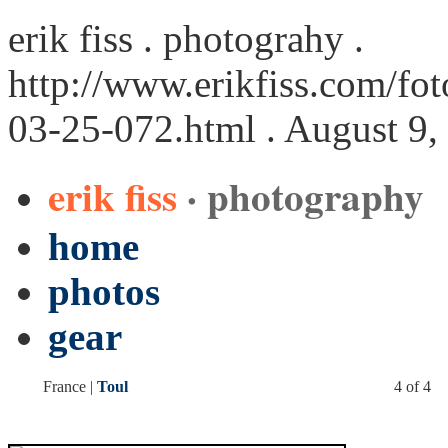
erik fiss . photograhy .
http://www.erikfiss.com/fot
03-25-072.html
. August 9,
erik fiss
· photography
home
photos
gear
France |
Toul
4 of 4