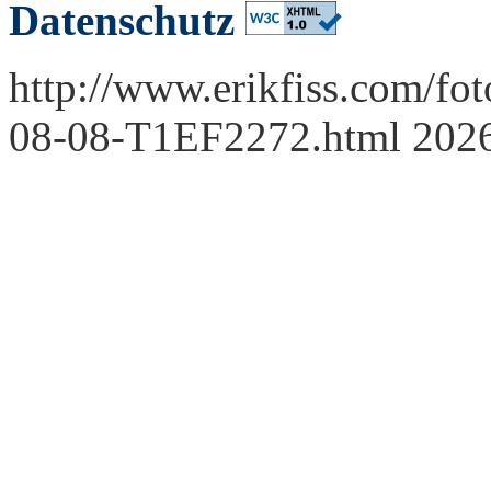
Datenschutz
http://www.erikfiss.com/fo
08-08-T1EF2272.html 202