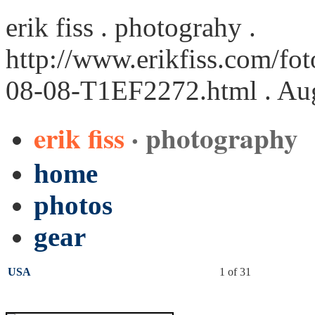
erik fiss . photograhy .
http://www.erikfiss.com/fo
08-08-T1EF2272.html
. Au
erik fiss
· photography
home
photos
gear
USA
1 of 31