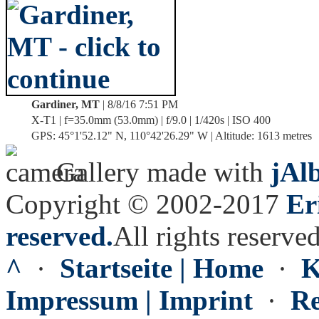
Gardiner, MT
| 8/8/16 7:51 PM
X-T1 | f=35.0mm (53.0mm) | f/9.0 | 1/420s | ISO 400
GPS: 45°1'52.12" N, 110°42'26.29" W | Altitude: 1613 metres
Gallery made with
jAl
Copyright © 2002-2017
Er
reserved.
All rights reserved
^
·
Startseite | Home
·
K
Impressum | Imprint
·
Re