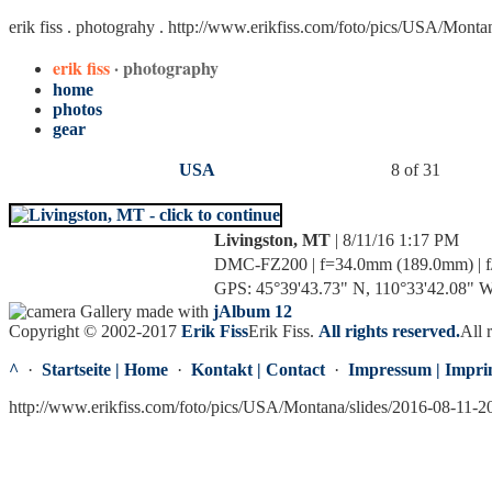
erik fiss . photograhy .
http://www.erikfiss.com/foto/pics/USA/Monta
erik fiss
· photography
home
photos
gear
USA
8 of 31
Livingston, MT
| 8/11/16 1:17 PM
DMC-FZ200 | f=34.0mm (189.0mm) | f/4
GPS: 45°39'43.73" N, 110°33'42.08" W 
Gallery made with
jAlbum 12
Copyright © 2002-2017
Erik Fiss
Erik Fiss
.
All rights reserved.
All 
^
·
Startseite | Home
·
Kontakt | Contact
·
Impressum | Impri
http://www.erikfiss.com/foto/pics/USA/Montana/slides/2016-08-11-