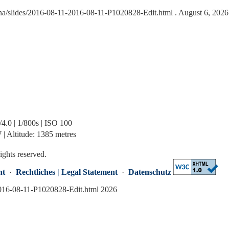
na/slides/2016-08-11-2016-08-11-P1020828-Edit.html
. August 6, 2026
.0 | 1/800s | ISO 100
| Altitude: 1385 metres
rights reserved.
nt
·
Rechtliches | Legal Statement
·
Datenschutz
2016-08-11-P1020828-Edit.html 2026