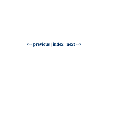
<-- previous
|
index
|
next -->