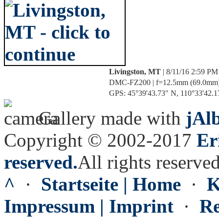
Livingston, MT
| 8/11/16 2:59 PM
DMC-FZ200 | f=12.5mm (69.0mm) | 
GPS: 45°39'43.73" N, 110°33'42.17
Gallery made with
jAl
Copyright © 2002-2017
Er
reserved.
All rights reserved
^
·
Startseite | Home
·
K
Impressum | Imprint
·
Re