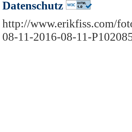
Datenschutz
http://www.erikfiss.com/fo
08-11-2016-08-11-P102085