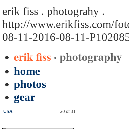
erik fiss . photograhy .
http://www.erikfiss.com/fo
08-11-2016-08-11-P102085
erik fiss
· photography
home
photos
gear
USA
20 of 31