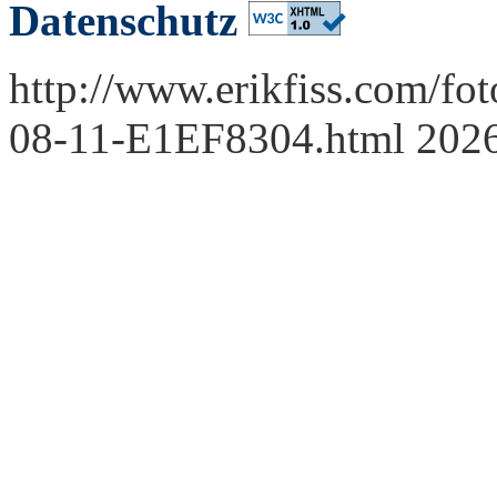
Datenschutz
http://www.erikfiss.com/fo
08-11-E1EF8304.html 202