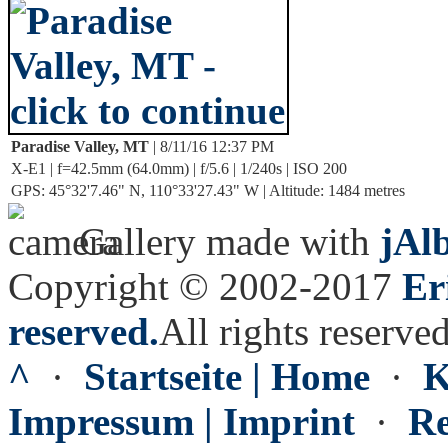
Paradise Valley, MT
| 8/11/16 12:37 PM
X-E1 | f=42.5mm (64.0mm) | f/5.6 | 1/240s | ISO 200
GPS: 45°32'7.46" N, 110°33'27.43" W | Altitude: 1484 metres
Gallery made with
jAl
Copyright © 2002-2017
Er
reserved.
All rights reserved
^
·
Startseite | Home
·
K
Impressum | Imprint
·
Re