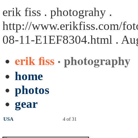
erik fiss . photograhy .
http://www.erikfiss.com/fo
08-11-E1EF8304.html
. Au
erik fiss
· photography
home
photos
gear
USA
4 of 31