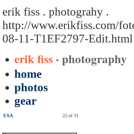
erik fiss . photograhy .
http://www.erikfiss.com/fo
08-11-T1EF2797-Edit.html
erik fiss
· photography
home
photos
gear
USA
22 of 31