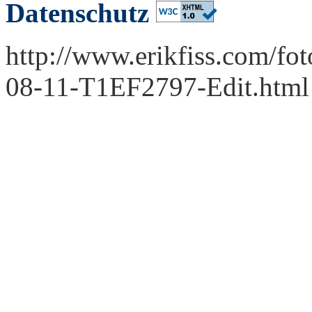
Datenschutz
http://www.erikfiss.com/fo
08-11-T1EF2797-Edit.html