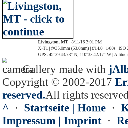
Livingston, MT
| 8/11/16 3:01 PM
X-T1 | f=35.0mm (53.0mm) | f/14.0 | 1/80s | ISO
GPS: 45°39'43.73" N, 110°33'42.17" W | Altitude
Gallery made with
jAl
Copyright © 2002-2017
Er
reserved.
All rights reserved
^
·
Startseite | Home
·
K
Impressum | Imprint
·
Re