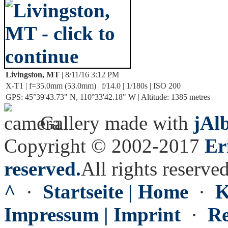
Livingston, MT
| 8/11/16 3:12 PM
X-T1 | f=35.0mm (53.0mm) | f/14.0 | 1/180s | ISO 200
GPS: 45°39'43.73" N, 110°33'42.18" W | Altitude: 1385 metres
Gallery made with
jAl
Copyright © 2002-2017
Er
reserved.
All rights reserved
^
·
Startseite | Home
·
K
Impressum | Imprint
·
Re