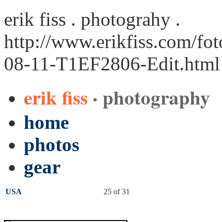
erik fiss . photograhy .
http://www.erikfiss.com/fo
08-11-T1EF2806-Edit.html
erik fiss
· photography
home
photos
gear
USA
25 of 31