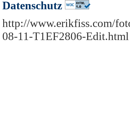
Datenschutz
http://www.erikfiss.com/fo
08-11-T1EF2806-Edit.html