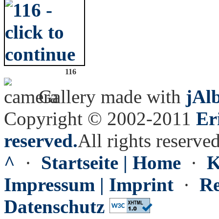
116
Gallery made with
jAl
Copyright © 2002-2011
Er
reserved.
All rights reserved
^
·
Startseite | Home
·
K
Impressum | Imprint
·
Re
Datenschutz