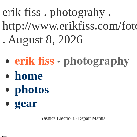
erik fiss . photograhy .
http://www.erikfiss.com/fo
. August 8, 2026
erik fiss
· photography
home
photos
gear
Yashica Electro 35 Repair Manual