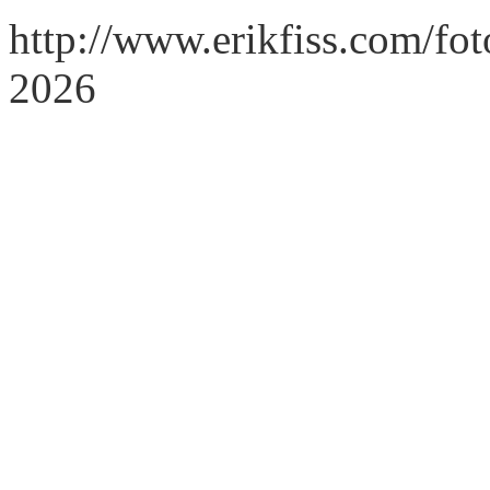
http://www.erikfiss.com/fo
2026