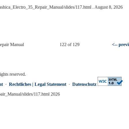
Yashica_Electro_35_Repair_Manual/slides/117.html
. August 8, 2026
Repair Manual
122 of 129
<-- prev
ights reserved.
nt
·
Rechtliches | Legal Statement
·
Datenschutz
pair_Manual/slides/117.html 2026