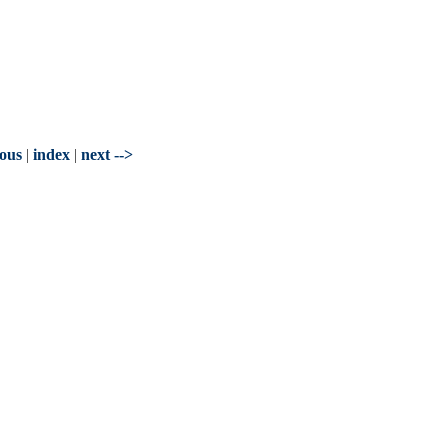
ious
|
index
|
next -->