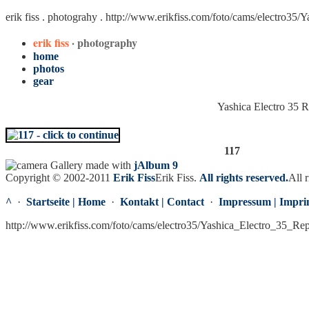
erik fiss . photograhy .
http://www.erikfiss.com/foto/cams/electro35/
erik fiss
· photography
home
photos
gear
Yashica Electro 35 
117
Gallery made with
jAlbum 9
Copyright © 2002-2011
Erik Fiss
Erik Fiss
.
All rights reserved.
All r
^
·
Startseite | Home
·
Kontakt | Contact
·
Impressum | Impri
http://www.erikfiss.com/foto/cams/electro35/Yashica_Electro_35_Re