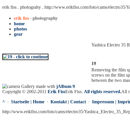
erik fiss . photograhy .
http://www.erikfiss.com/foto/cams/electro35/
erik fiss
· photography
home
photos
gear
Yashica Electro 35 
19
Removing the film sp
screws on the film sp
between the two mask
Gallery made with
jAlbum 9
Copyright © 2002-2011
Erik Fiss
Erik Fiss
.
All rights reserved.
All r
^
·
Startseite | Home
·
Kontakt | Contact
·
Impressum | Impri
http://www.erikfiss.com/foto/cams/electro35/Yashica_Electro_35_Re