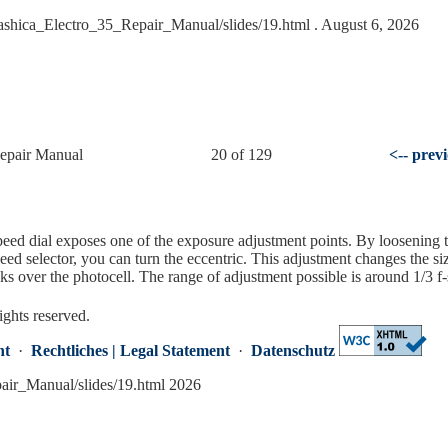
Yashica_Electro_35_Repair_Manual/slides/19.html
. August 6, 2026
Repair Manual
20 of 129
<-- prev
eed dial exposes one of the exposure adjustment points. By loosening 
eed selector, you can turn the eccentric. This adjustment changes the si
s over the photocell. The range of adjustment possible is around 1/3 f-
ights reserved.
nt
·
Rechtliches | Legal Statement
·
Datenschutz
pair_Manual/slides/19.html 2026