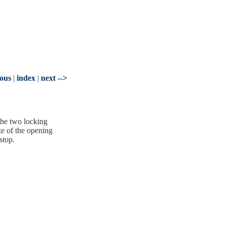
ious
|
index
|
next -->
the two locking
ze of the opening
stop.