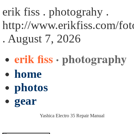
erik fiss . photograhy .
http://www.erikfiss.com/fo
. August 7, 2026
erik fiss
· photography
home
photos
gear
Yashica Electro 35 Repair Manual