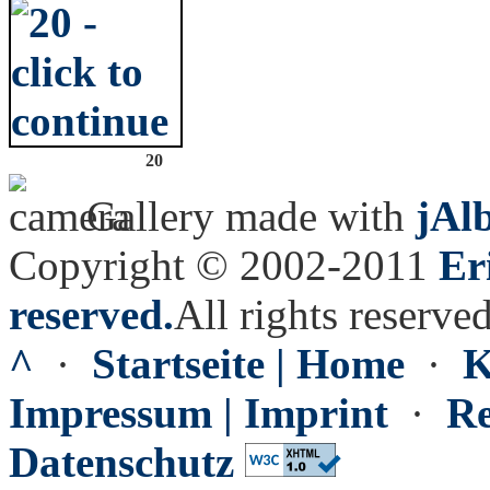
20
Gallery made with
jAl
Copyright © 2002-2011
Er
reserved.
All rights reserved
^
·
Startseite | Home
·
K
Impressum | Imprint
·
Re
Datenschutz