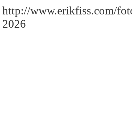
http://www.erikfiss.com/fo
2026