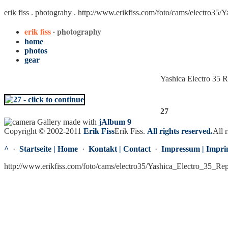
erik fiss . photograhy .
http://www.erikfiss.com/foto/cams/electro35/
erik fiss
· photography
home
photos
gear
Yashica Electro 35 
27
Gallery made with
jAlbum 9
Copyright © 2002-2011
Erik Fiss
Erik Fiss
.
All rights reserved.
All r
^
·
Startseite | Home
·
Kontakt | Contact
·
Impressum | Impri
http://www.erikfiss.com/foto/cams/electro35/Yashica_Electro_35_Re