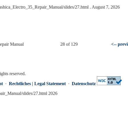
Yashica_Electro_35_Repair_Manual/slides/27.html
. August 7, 2026
Repair Manual
28 of 129
<-- prev
ights reserved.
nt
·
Rechtliches | Legal Statement
·
Datenschutz
pair_Manual/slides/27.html 2026