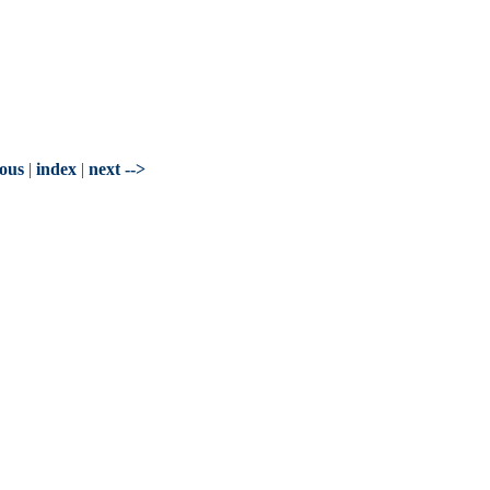
ious
|
index
|
next -->