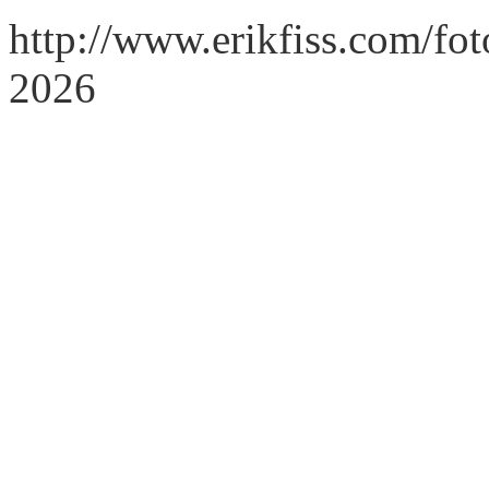
http://www.erikfiss.com/fo
2026