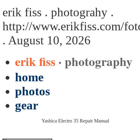
erik fiss . photograhy .
http://www.erikfiss.com/fo
. August 10, 2026
erik fiss
· photography
home
photos
gear
Yashica Electro 35 Repair Manual