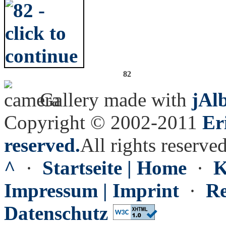
82
Gallery made with
jAl
Copyright © 2002-2011
Er
reserved.
All rights reserved
^
·
Startseite | Home
·
K
Impressum | Imprint
·
Re
Datenschutz