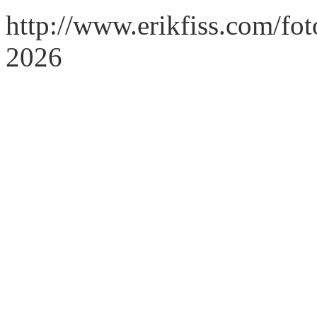
http://www.erikfiss.com/fo
2026