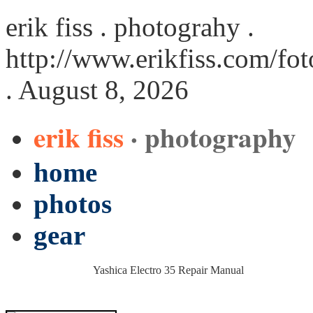
erik fiss . photograhy .
http://www.erikfiss.com/fo
. August 8, 2026
erik fiss
· photography
home
photos
gear
Yashica Electro 35 Repair Manual