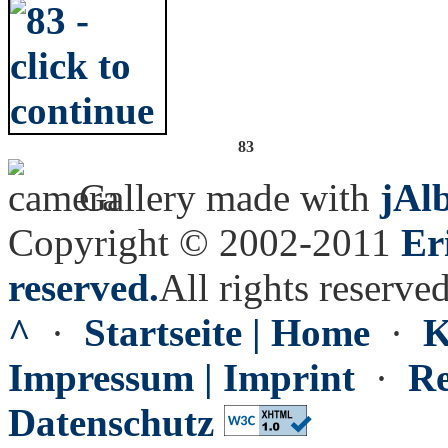
83
Gallery made with
jAl
Copyright © 2002-2011
Er
reserved.
All rights reserved
^
·
Startseite | Home
·
K
Impressum | Imprint
·
Re
Datenschutz