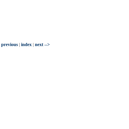
- previous
|
index
|
next -->