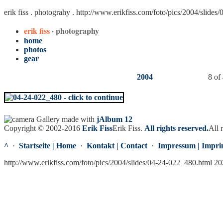
erik fiss . photograhy .
http://www.erikfiss.com/foto/pics/2004/slides
erik fiss
· photography
home
photos
gear
2004
8 of
Gallery made with
jAlbum 12
Copyright © 2002-2016
Erik Fiss
Erik Fiss
.
All rights reserved.
All 
^
·
Startseite | Home
·
Kontakt | Contact
·
Impressum | Impri
http://www.erikfiss.com/foto/pics/2004/slides/04-24-022_480.html 2