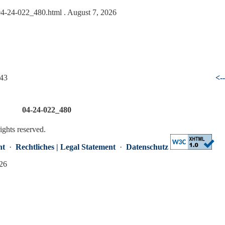
/04-24-022_480.html
. August 7, 2026
 43
<-
04-24-022_480
rights reserved.
nt
·
Rechtliches | Legal Statement
·
Datenschutz
026