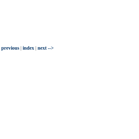
- previous
|
index
|
next -->