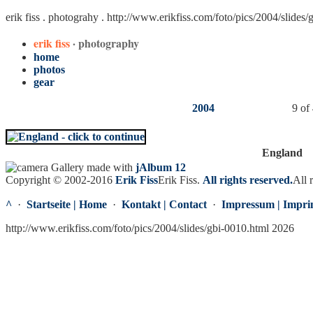
erik fiss . photograhy .
http://www.erikfiss.com/foto/pics/2004/slides/
erik fiss
· photography
home
photos
gear
2004
9 of
England
Gallery made with
jAlbum 12
Copyright © 2002-2016
Erik Fiss
Erik Fiss
.
All rights reserved.
All 
^
·
Startseite | Home
·
Kontakt | Contact
·
Impressum | Impri
http://www.erikfiss.com/foto/pics/2004/slides/gbi-0010.html 2026