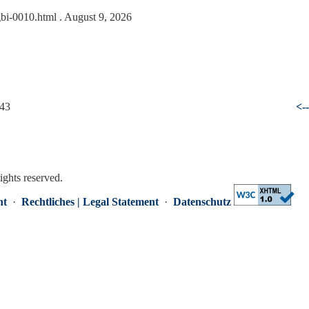
gbi-0010.html
. August 9, 2026
 43
<-
rights reserved.
nt
·
Rechtliches | Legal Statement
·
Datenschutz