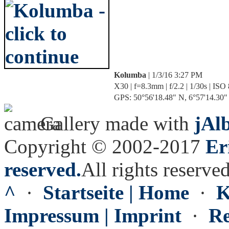
Kolumba
| 1/3/16 3:27 PM
X30 | f=8.3mm | f/2.2 | 1/30s | ISO
GPS: 50°56'18.48" N, 6°57'14.30" E
Gallery made with
jAl
Copyright © 2002-2017
Er
reserved.
All rights reserved
^
·
Startseite | Home
·
K
Impressum | Imprint
·
Re