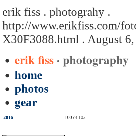
erik fiss . photograhy .
http://www.erikfiss.com/fot
X30F3088.html
. August 6,
erik fiss
· photography
home
photos
gear
2016
100 of 102