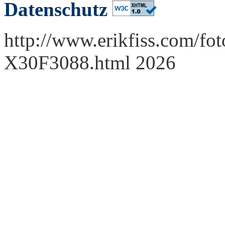
Datenschutz
http://www.erikfiss.com/fot
X30F3088.html 2026